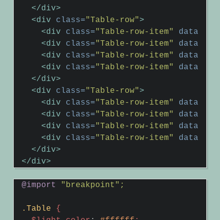
</div>
<div
class=
"Table-row"
>
<div
class=
"Table-row-item"
data-hea
<div
class=
"Table-row-item"
data-hea
<div
class=
"Table-row-item"
data-hea
<div
class=
"Table-row-item"
data-hea
</div>
<div
class=
"Table-row"
>
<div
class=
"Table-row-item"
data-hea
<div
class=
"Table-row-item"
data-hea
<div
class=
"Table-row-item"
data-hea
<div
class=
"Table-row-item"
data-hea
</div>
</div>
@import
"breakpoint";
.Table
{