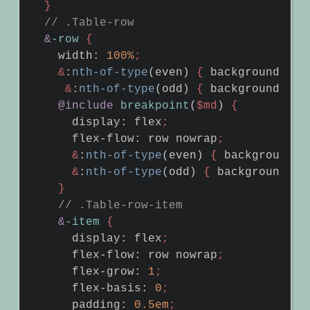
}
&
-row
{
width
:
100%
;
&
:
nth-of-type
(
even
)
{
background-col
&
:
nth-of-type
(
odd
)
{
background-col
@include
breakpoint
(
$md
)
{
display
:
flex
;
flex-flow
:
row
nowrap
;
&
:
nth-of-type
(
even
)
{
background-c
&
:
nth-of-type
(
odd
)
{
background-co
}
&
-item
{
display
:
flex
;
flex-flow
:
row
nowrap
;
flex-grow
:
1
;
flex-basis
:
0
;
padding
:
0
.5em
;