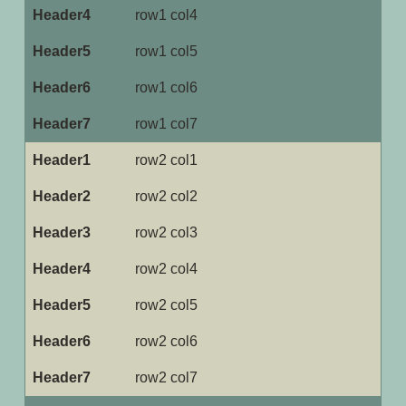
row1 col4
row1 col5
row1 col6
row1 col7
row2 col1
row2 col2
row2 col3
row2 col4
row2 col5
row2 col6
row2 col7