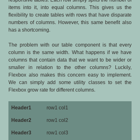
items into it, into equal columns. This gives us the
flexibility to create tables with rows that have disparate
numbers of columns. However, this same benefit also
has a shortcoming.
The problem with our table component is that every
column is the same width. What happens if we have
columns that contain data that we want to be wider or
smaller in relation to the other columns? Luckily,
Flexbox also makes this concern easy to implement.
We can simply add some utility classes to set the
Flexbox grow rate for different columns.
row1 col1
row1 col2
row1 col3