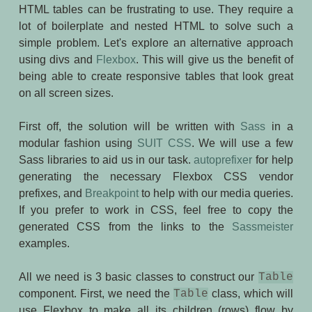
HTML tables can be frustrating to use. They require a
lot of boilerplate and nested HTML to solve such a
simple problem. Let's explore an alternative approach
using divs and
Flexbox
. This will give us the benefit of
being able to create responsive tables that look great
on all screen sizes.
First off, the solution will be written with
Sass
in a
modular fashion using
SUIT CSS
. We will use a few
Sass libraries to aid us in our task.
autoprefixer
for help
generating the necessary Flexbox CSS vendor
prefixes, and
Breakpoint
to help with our media queries.
If you prefer to work in CSS, feel free to copy the
generated CSS from the links to the
Sassmeister
examples.
All we need is 3 basic classes to construct our
Table
component. First, we need the
Table
class, which will
use Flexbox to make all its children (rows) flow by