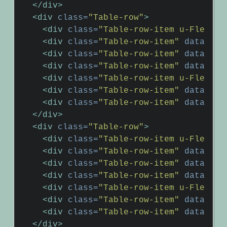
</div>
<div
class=
"Table-row"
>
<div
class=
"Table-row-item u-Flex-gr
<div
class=
"Table-row-item"
data-hea
<div
class=
"Table-row-item"
data-hea
<div
class=
"Table-row-item"
data-hea
<div
class=
"Table-row-item u-Flex-gr
<div
class=
"Table-row-item"
data-hea
<div
class=
"Table-row-item"
data-hea
</div>
<div
class=
"Table-row"
>
<div
class=
"Table-row-item u-Flex-gr
<div
class=
"Table-row-item"
data-hea
<div
class=
"Table-row-item"
data-hea
<div
class=
"Table-row-item"
data-hea
<div
class=
"Table-row-item u-Flex-gr
<div
class=
"Table-row-item"
data-hea
<div
class=
"Table-row-item"
data-hea
</div>