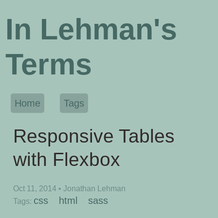
In Lehman's
Terms
Home
Tags
Responsive Tables
with Flexbox
Oct 11, 2014
• Jonathan Lehman
css
html
sass
Tags: