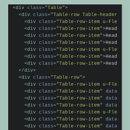
<div
class=
"Table"
>
<div
class=
"Table-row Table-header"
>
<div
class=
"Table-row-item u-Flex-gr
<div
class=
"Table-row-item"
>
Header2
<
<div
class=
"Table-row-item"
>
Header3
<
<div
class=
"Table-row-item"
>
Header4
<
<div
class=
"Table-row-item u-Flex-gr
<div
class=
"Table-row-item"
>
Header6
<
<div
class=
"Table-row-item"
>
Header7
<
</div>
<div
class=
"Table-row"
>
<div
class=
"Table-row-item u-Flex-gr
<div
class=
"Table-row-item"
data-hea
<div
class=
"Table-row-item"
data-hea
<div
class=
"Table-row-item"
data-hea
<div
class=
"Table-row-item u-Flex-gr
<div
class=
"Table-row-item"
data-hea
<div
class=
"Table-row-item"
data-hea