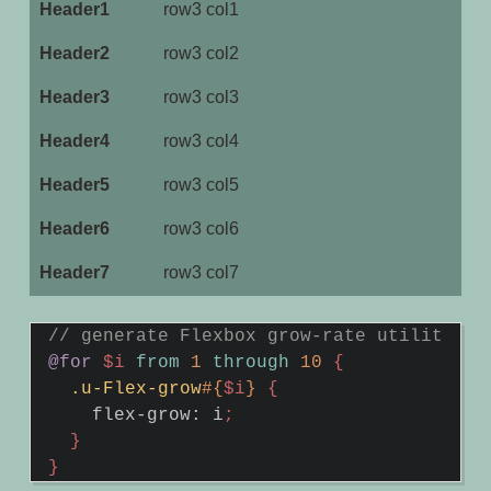
row3 col1
row3 col2
row3 col3
row3 col4
row3 col5
row3 col6
row3 col7
@for
$i
from
1
through
10
{
.u-Flex-grow
#{
$i
}
{
flex-grow
:
i
;
}
}