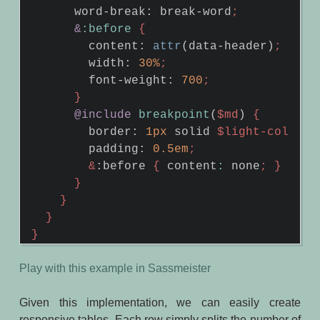
word-break
:
break-word
;
&
:before
{
content
:
attr
(
data-header
)
;
width
:
30%
;
font-weight
:
700
;
}
@include
breakpoint
(
$md
)
{
border
:
1px
solid
$light-color
;
padding
:
0
.5em
;
&
:
before
{
content
:
none
;
}
}
}
}
}
Play with this example in Sassmeister
Given this implementation, we can easily create
responsive tables. Each row simply splits the number of