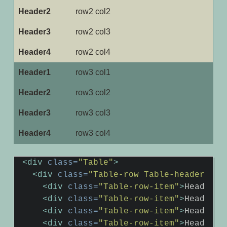
row2 col2
row2 col3
row2 col4
row3 col1
row3 col2
row3 col3
row3 col4
<div
class=
"Table"
>
<div
class=
"Table-row Table-header"
>
<div
class=
"Table-row-item"
>
Header1
<
<div
class=
"Table-row-item"
>
Header2
<
<div
class=
"Table-row-item"
>
Header3
<
<div
class=
"Table-row-item"
>
Header4
<