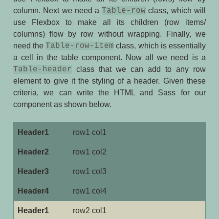
column. Next we need a
Table-row
class, which will
use Flexbox to make all its children (row items/
columns) flow by row without wrapping. Finally, we
need the
Table-row-item
class, which is essentially
a cell in the table component. Now all we need is a
Table-header
class that we can add to any row
element to give it the styling of a header. Given these
criteria, we can write the HTML and Sass for our
component as shown below.
row1 col1
row1 col2
row1 col3
row1 col4
row2 col1