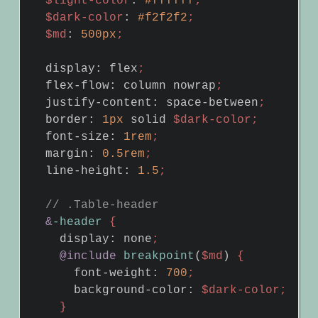
$light-color
:
#ffffff
;
$dark-color
:
#f2f2f2
;
$md
:
500px
;
display
:
flex
;
flex-flow
:
column
nowrap
;
justify-content
:
space-between
;
border
:
1px
solid
$dark-color
;
font-size
:
1rem
;
margin
:
0
.5rem
;
line-height
:
1
.5
;
&
-header
{
display
:
none
;
@include
breakpoint
(
$md
)
{
font-weight
:
700
;
background-color
:
$dark-color
;
}